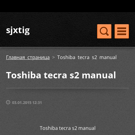
sjxtig
Главная страница
>
Toshiba tecra s2 manual
Toshiba tecra s2 manual
03.01.2015 12:31
Toshiba tecra s2 manual