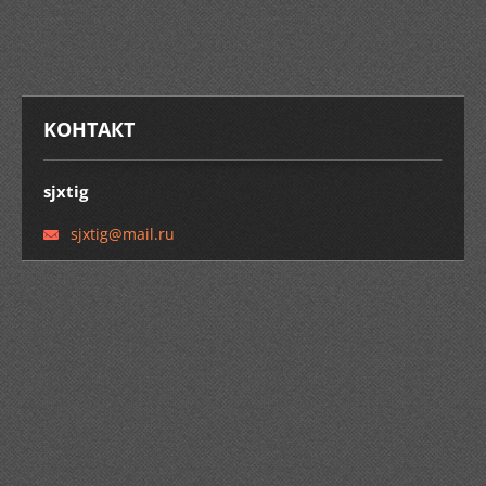
KOНТАКТ
sjxtig
sjxtig@m
ail.ru