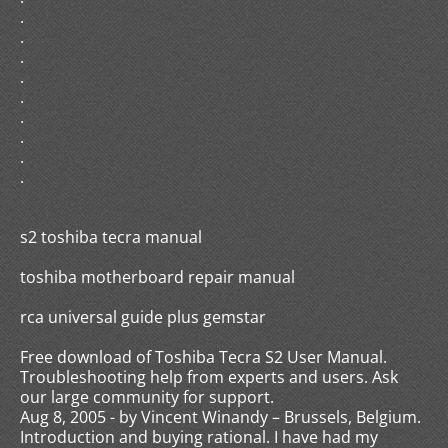
.
.
.
.
.
.
.
.
.
s2 toshiba tecra manual
toshiba motherboard repair manual
rca universal guide plus gemstar
Free download of Toshiba Tecra S2 User Manual.
Troubleshooting help from experts and users. Ask
our large community for support.
Aug 8, 2005 - by Vincent Winandy – Brussels, Belgium.
Introduction and buying rational. I have had my