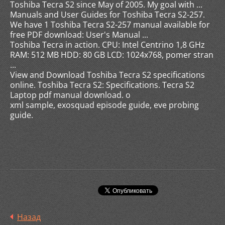
Toshiba Tecra S2 since May of 2005. My goal with ...
Manuals and User Guides for Toshiba Tecra S2-257.
We have 1 Toshiba Tecra S2-257 manual available for
free PDF download: User's Manual ...
Toshiba Tecra in action. CPU: Intel Centrino 1,8 GHz
RAM: 512 MB HDD: 80 GB LCD: 1024x768, pomer stran
...
View and Download Toshiba Tecra S2 specifications
online. Toshiba Tecra S2: Specifications. Tecra S2
Laptop pdf manual download. o
xml sample, exosquad episode guide, eve probing
guide.
Назад