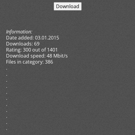
Information:
Date added: 03.01.2015
Downloads: 69
Rating: 300 out of 1401
Download speed: 48 Mbit/s
Files in category: 386
.
.
.
.
.
.
.
.
.
.
.
.